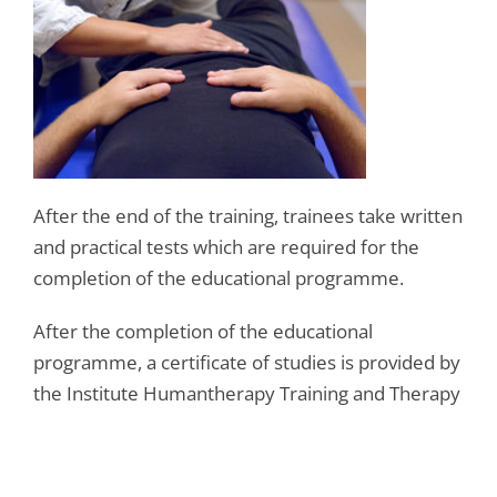
After the end of the training, trainees take written
and practical tests which are required for the
completion of the educational programme.
After the completion of the educational
programme, a certificate of studies is provided by
the Institute Humantherapy Training and Therapy