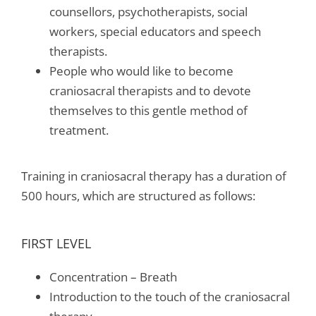
counsellors, psychotherapists, social
workers, special educators and speech
therapists.
People who would like to become
craniosacral therapists and to devote
themselves to this gentle method of
treatment.
Training in craniosacral therapy has a duration of
500 hours, which are structured as follows:
FIRST LEVEL
Concentration – Breath
Introduction to the touch of the craniosacral