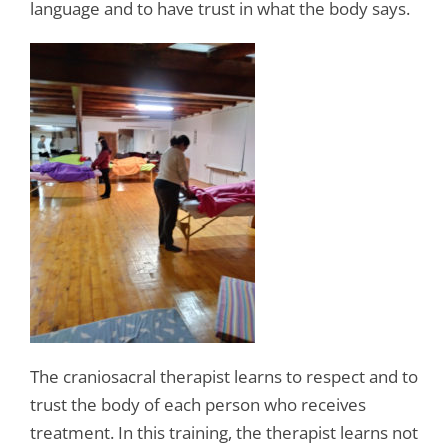
language and to have trust in what the body says.
The craniosacral therapist learns to respect and to
trust the body of each person who receives
treatment. In this training, the therapist learns not