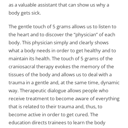
as a valuable assistant that can show us why a
body gets sick.
The gentle touch of 5 grams allows us to listen to
the heart and to discover the “physician” of each
body. This physician simply and clearly shows
what a body needs in order to get healthy and to
maintain its health. The touch of 5 grams of the
craniosacral therapy evokes the memory of the
tissues of the body and allows us to deal with a
trauma in a gentle and, at the same time, dynamic
way. Therapeutic dialogue allows people who
receive treatment to become aware of everything
that is related to their trauma and, thus, to
become active in order to get cured. The
education directs trainees to learn the body