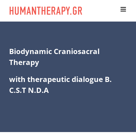
Skip
to
content
Biodynamic Craniosacral
Therapy
with therapeutic dialogue B.
C.S.T N.D.A