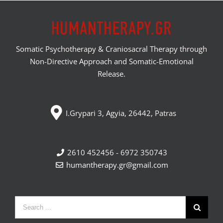
Somatic Psychotherapy & Craniosacral Therapy through
Non-Directive Approach and Somatic-Emotional
Release.
I.Grypari 3, Agyia, 26442, Patras
2610 452456 - 6972 350743
humantherapy.gr@gmail.com
Search
for: