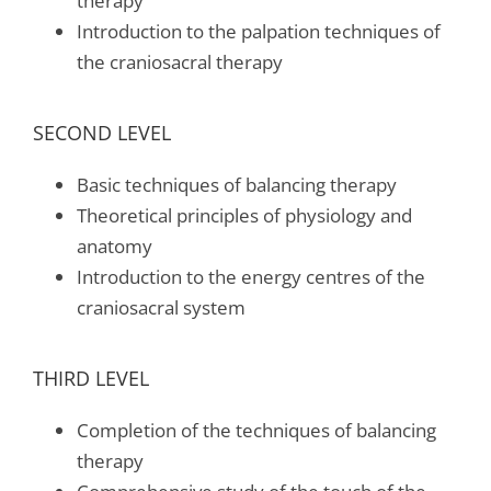
therapy
Introduction to the palpation techniques of
the craniosacral therapy
SECOND LEVEL
Basic techniques of balancing therapy
Theoretical principles of physiology and
anatomy
Introduction to the energy centres of the
craniosacral system
THIRD LEVEL
Completion of the techniques of balancing
therapy