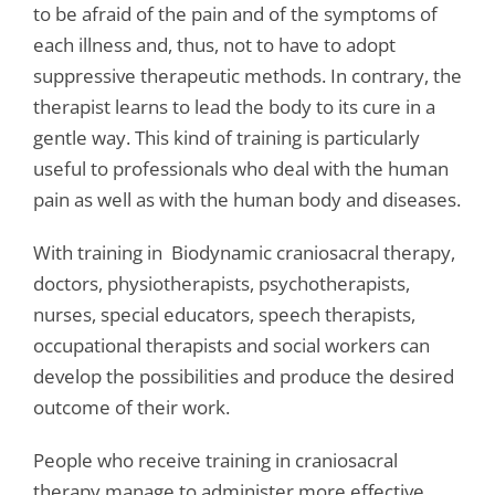
to be afraid of the pain and of the symptoms of
each illness and, thus, not to have to adopt
suppressive therapeutic methods. In contrary, the
therapist learns to lead the body to its cure in a
gentle way. This kind of training is particularly
useful to professionals who deal with the human
pain as well as with the human body and diseases.
With training in Biodynamic craniosacral therapy,
doctors, physiotherapists, psychotherapists,
nurses, special educators, speech therapists,
occupational therapists and social workers can
develop the possibilities and produce the desired
outcome of their work.
People who receive training in craniosacral
therapy manage to administer more effective