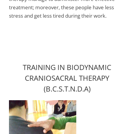
treatment; moreover, these people have less
stress and get less tired during their work.
TRAINING IN BIODYNAMIC
CRANIOSACRAL THERAPY
(B.C.S.T.N.D.A)