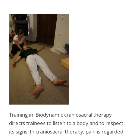
Training in Biodynamic craniosacral therapy
directs trainees to listen to a body and to respect
its signs. In craniosacral therapy, pain is regarded