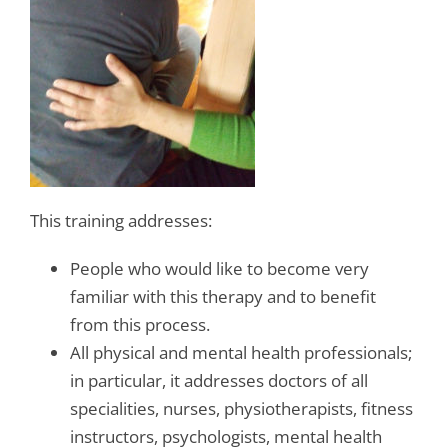
This training addresses:
People who would like to become very
familiar with this therapy and to benefit
from this process.
All physical and mental health professionals;
in particular, it addresses doctors of all
specialities, nurses, physiotherapists, fitness
instructors, psychologists, mental health