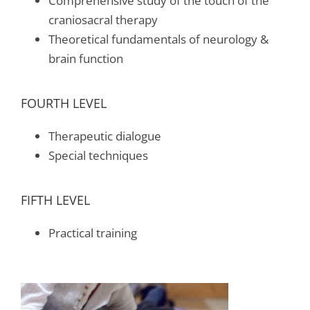
Comprehensive study of the touch of the
craniosacral therapy
Theoretical fundamentals of neurology &
brain function
FOURTH LEVEL
Therapeutic dialogue
Special techniques
FIFTH LEVEL
Practical training